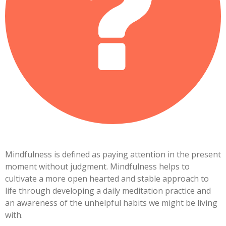
Mindfulness is defined as paying attention in the present
moment without judgment. Mindfulness helps to
cultivate a more open hearted and stable approach to
life through developing a daily meditation practice and
an awareness of the unhelpful habits we might be living
with.