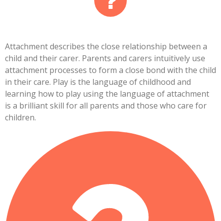
Attachment describes the close relationship between a
child and their carer. Parents and carers intuitively use
attachment processes to form a close bond with the child
in their care. Play is the language of childhood and
learning how to play using the language of attachment
is a brilliant skill for all parents and those who care for
children.