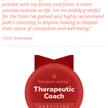
present with my family and foster a more
positive outlook on life. I'm incredibly grateful
for the tools I've gained and highly recommend
Jude's coaching to anyone looking to deepen
their sense of connection and well-being."
Client Testimonial