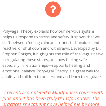
Polyvagal Theory
explains how our nervous system
helps us respond to stress and safety. It shows that we
shift between feeling calm and connected, anxious and
reactive, or shut down and withdrawn. Developed by Dr.
Stephen Porges, it highlights the role of the vagus nerve
in regulating these states, and how feeling safe—
especially in relationships—supports healing and
emotional balance. Polyvagal Theory is a great way for
adults and children to understand and learn to regulate.
"I recently completed a Mindfulness course with
Jude and it has been truly transformative. The
practices she taught have helped me be more