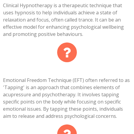
Clinical Hypnotherapy is a therapeutic technique that
uses hypnosis to help individuals achieve a state of
relaxation and focus, often called trance. It can be an
effective model for enhancing psychological wellbeing
and promoting positive behaviours.
Emotional Freedom Technique (EFT) often referred to as
'Tapping' is an approach that combines elements of
acupressure and psychotherapy. It involves tapping
specific points on the body while focusing on specific
emotional issues. By tapping these points, individuals
aim to release and address psychological concerns.