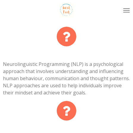
Skip
to
main
content
Neurolinguistic Programming (NLP) is a psychological
approach that involves understanding and influencing
human behaviour, communication and thought patterns.
NLP approaches are used to help individuals improve
their mindset and achieve their goals.